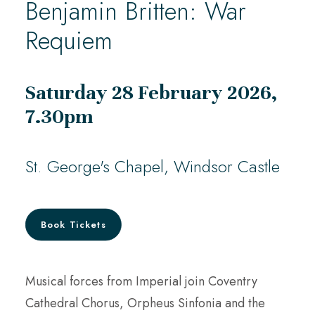
Benjamin Britten: War
Requiem
Saturday 28 February 2026,
7.30pm
St. George's Chapel, Windsor Castle
Book Tickets
Musical forces from Imperial join Coventry
Cathedral Chorus, Orpheus Sinfonia and the