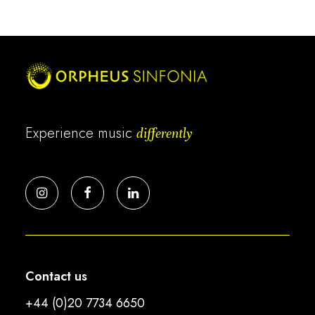
Experience music
differently
Contact us
+44 (0)20 7734 6650