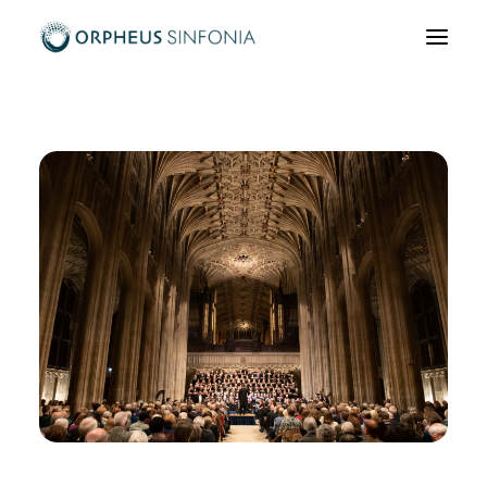
What’s on
About us
Community & Education
News & Media
Support us
Hire us