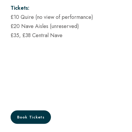
Tickets:
£10 Quire (no view of performance)
£20 Nave Aisles (unreserved)
£35, £38 Central Nave
Book Tickets