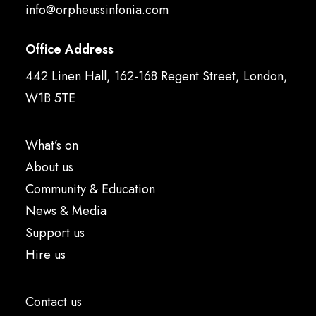
info@orpheussinfonia.com
Office Address
442 Linen Hall, 162-168 Regent Street, London,
W1B 5TE
What’s on
About us
Community & Education
News & Media
Support us
Hire us
Contact us