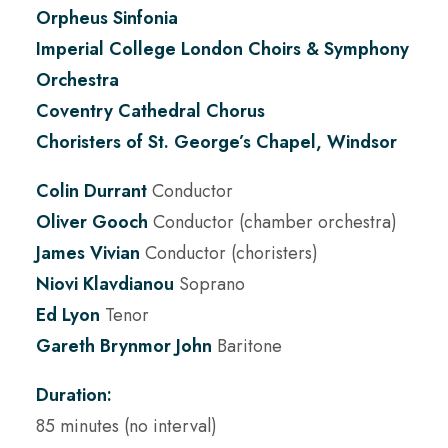
Orpheus Sinfonia
Imperial College London Choirs & Symphony
Orchestra
Coventry Cathedral Chorus
Choristers of St. George’s Chapel, Windsor
Colin Durrant
Conductor
Oliver Gooch
Conductor (chamber orchestra)
James Vivian
Conductor (choristers)
Niovi Klavdianou
Soprano
Ed Lyon
Tenor
Gareth Brynmor John
Baritone
Duration:
85 minutes (no interval)