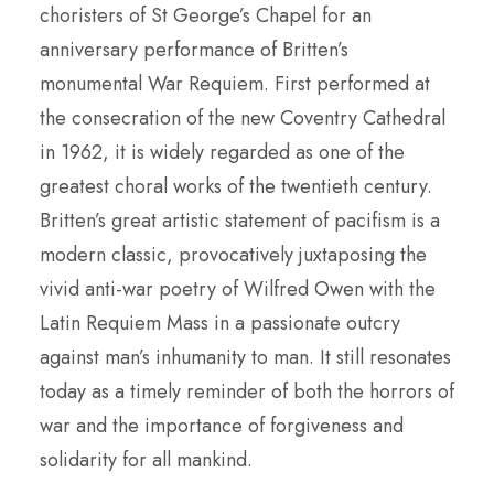
choristers of St George’s Chapel for an
anniversary performance of Britten’s
monumental War Requiem. First performed at
the consecration of the new Coventry Cathedral
in 1962, it is widely regarded as one of the
greatest choral works of the twentieth century.
Britten’s great artistic statement of pacifism is a
modern classic, provocatively juxtaposing the
vivid anti-war poetry of Wilfred Owen with the
Latin Requiem Mass in a passionate outcry
against man’s inhumanity to man. It still resonates
today as a timely reminder of both the horrors of
war and the importance of forgiveness and
solidarity for all mankind.