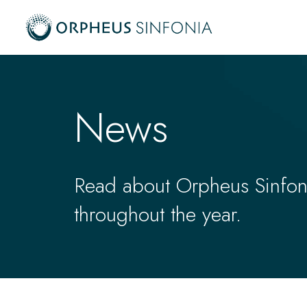
News
Read about Orpheus Sinfonia
throughout the year.