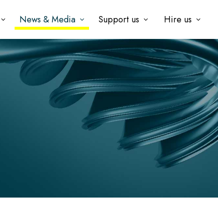
News & Media
Support us
Hire us