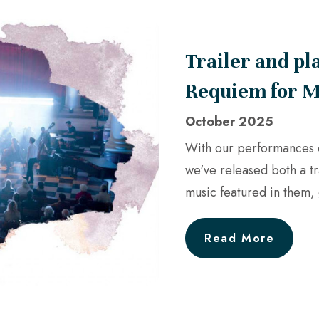
Trailer and pl
Requiem for M
October 2025
With our performances 
we've released both a tr
music featured in them, 
Read More