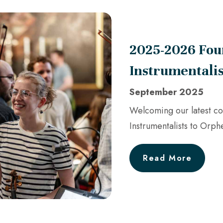
2025-2026 Fou
Instrumentali
September 2025
Welcoming our latest co
Instrumentalists to Orph
Read More