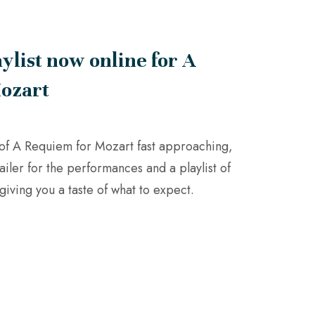
aylist now online for A
ozart
of A Requiem for Mozart fast approaching,
ailer for the performances and a playlist of
giving you a taste of what to expect.