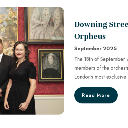
Downing Stree
Orpheus
September 2025
The 18th of September w
members of the orchestr
London’s most exclusiv
Read More