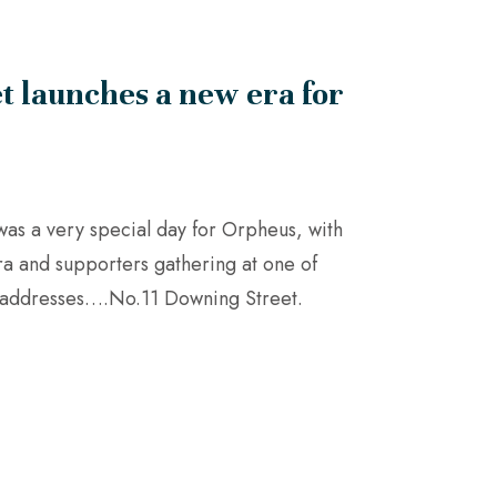
t launches a new era for
as a very special day for Orpheus, with
a and supporters gathering at one of
e addresses….No.11 Downing Street.