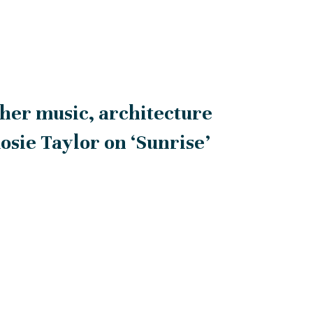
her music, architecture
Rosie Taylor on ‘Sunrise’