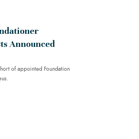
ndationer
sts Announced
hort of appointed Foundation
eus.