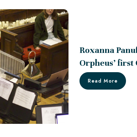
Roxanna Panu
Orpheus’ first
Read More