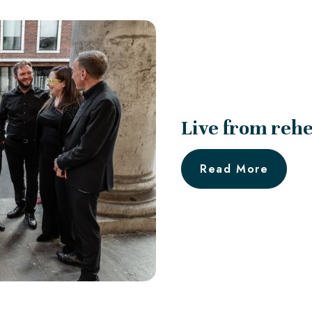
Live from rehe
Read More