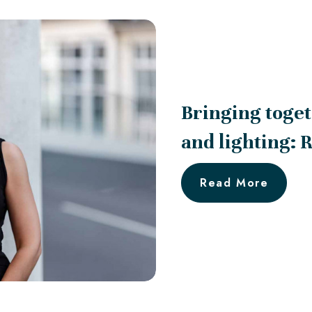
Bringing toget
and lighting: 
Read More