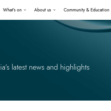
What’s on
About us
Community & Education
’s latest news and highlights