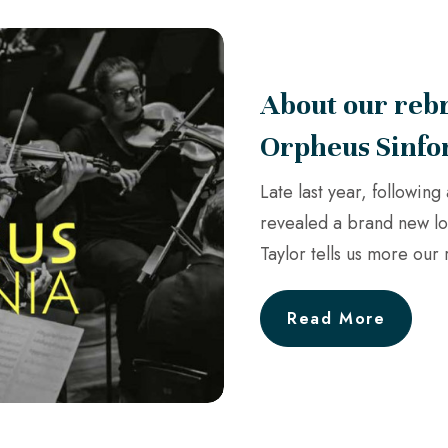
About our rebr
Orpheus Sinfo
Late last year, followin
revealed a brand new l
Taylor tells us more our
Read More