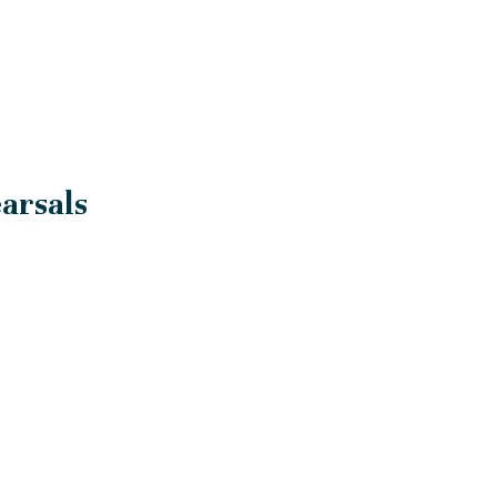
arsals