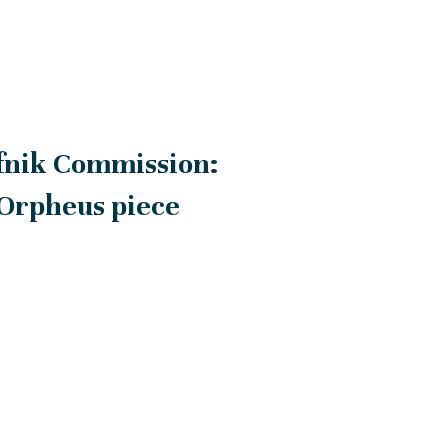
fnik Commission:
 Orpheus piece