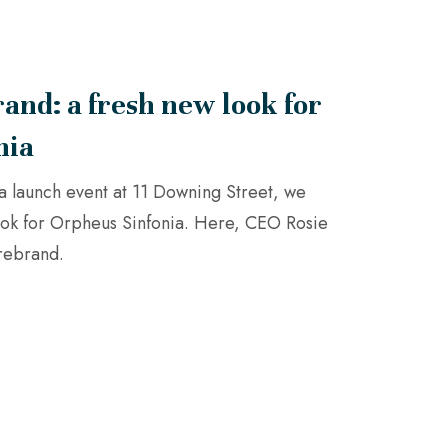
and: a fresh new look for
nia
g a launch event at 11 Downing Street, we
ook for Orpheus Sinfonia. Here, CEO Rosie
 rebrand.