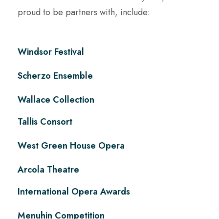
proud to be partners with, include:
Windsor Festival
Scherzo Ensemble
Wallace Collection
Tallis Consort
West Green House Opera
Arcola Theatre
International Opera Awards
Menuhin Competition