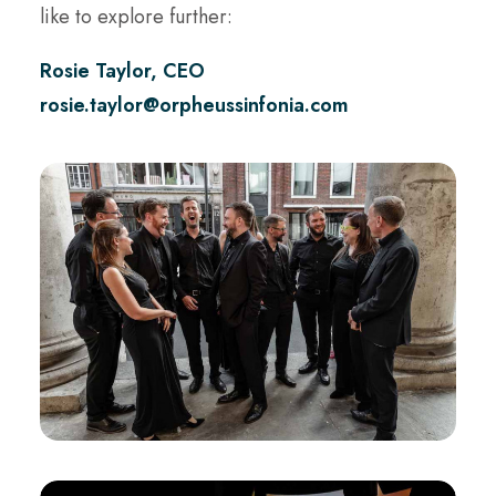
like to explore further:
Rosie Taylor, CEO
rosie.taylor@orpheussinfonia.com