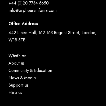
+44 (0)20 7734 6650
info@orpheussinfonia.com
Office Address
442 Linen Hall, 162-168 Regent Street, London,
W1B 5TE
What’s on
About us
Community & Education
News & Media
Support us
Hire us