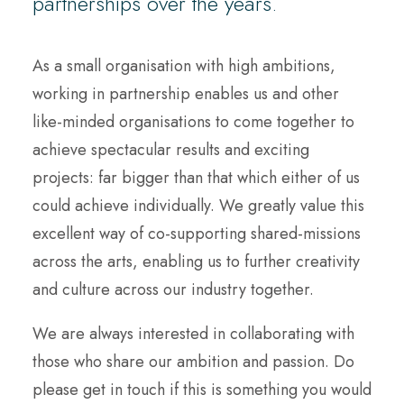
partnerships over the years.
As a small organisation with high ambitions,
working in partnership enables us and other
like-minded organisations to come together to
achieve spectacular results and exciting
projects: far bigger than that which either of us
could achieve individually. We greatly value this
excellent way of co-supporting shared-missions
across the arts, enabling us to further creativity
and culture across our industry together.
We are always interested in collaborating with
those who share our ambition and passion. Do
please get in touch if this is something you would