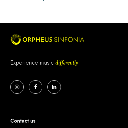
Experience music
differently
Contact us