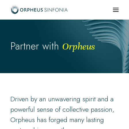
What’s on
Partner with
Orpheus
About us
Community & Education
News & Media
Support us
Hire us
Driven by an unwavering spirit and a
powerful sense of collective passion,
Orpheus has forged many lasting