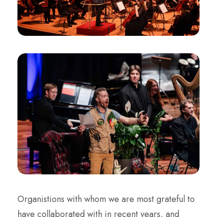
Organistions with whom we are most grateful to
have collaborated with in recent years, and