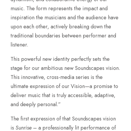
music. The form represents the impact and
inspiration the musicians and the audience have
upon each other, actively breaking down the
traditional boundaries between performer and
listener.
This powerful new identity perfectly sets the
stage for our ambitious new Soundscapes vision.
This innovative, cross-media series is the
ultimate expression of our Vision—a promise to
deliver music that is truly accessible, adaptive,
and deeply personal.”
The first expression of that Soundscapes vision
is
Sunrise
– a professionally lit performance of