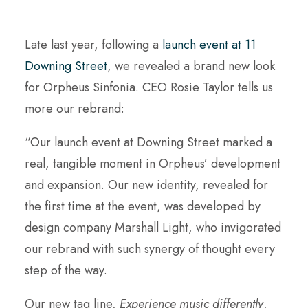
Late last year, following a
launch event at 11
Downing Street
, we revealed a brand new look
for Orpheus Sinfonia. CEO Rosie Taylor tells us
more our rebrand:
“Our launch event at Downing Street marked a
real, tangible moment in Orpheus’ development
and expansion. Our new identity, revealed for
the first time at the event, was developed by
design company Marshall Light, who invigorated
our rebrand with such synergy of thought every
step of the way.
Our new tag line,
Experience music differently
,