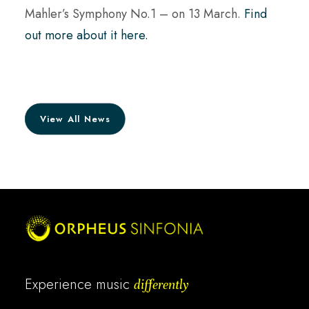
Mahler’s Symphony No.1 – on 13 March.
Find
out more about it here.
View All News
Experience music
differently