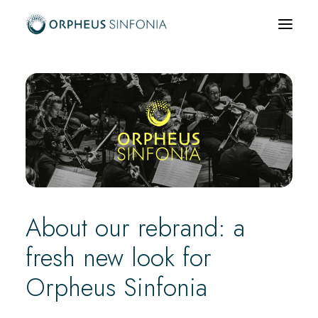
What’s on
About us
Community & Education
News & Media
Support us
About our rebrand: a
Hire us
fresh new look for
Orpheus Sinfonia