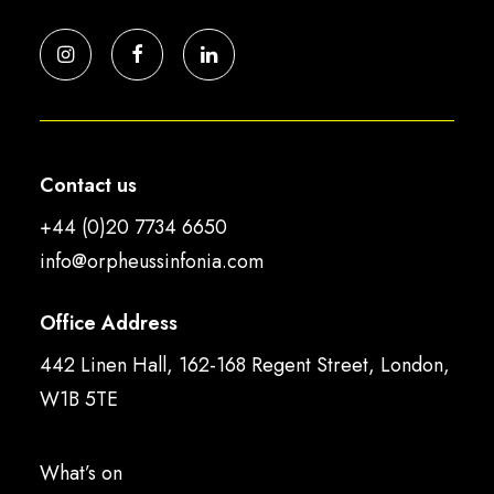
Contact us
+44 (0)20 7734 6650
info@orpheussinfonia.com
Office Address
442 Linen Hall, 162-168 Regent Street, London,
W1B 5TE
What’s on