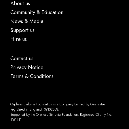
About us
Community & Education
News & Media
Support us
Hire us
Contact us
Privacy Notice
Terms & Conditions
Orpheus Sinfonia Foundation is a Company Limited by Guarantee
Registered in England: 09102558.
Supported by the Orpheus Sinfonia Foundation, Registered Charity No.
1161411.