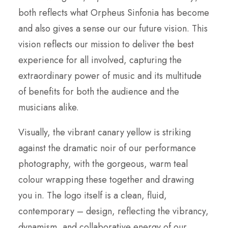
both reflects what Orpheus Sinfonia has become
and also gives a sense our our future vision. This
vision reflects our mission to deliver the best
experience for all involved, capturing the
extraordinary power of music and its multitude
of benefits for both the audience and the
musicians alike.
Visually, the vibrant canary yellow is striking
against the dramatic noir of our performance
photography, with the gorgeous, warm teal
colour wrapping these together and drawing
you in. The logo itself is a clean, fluid,
contemporary – design, reflecting the vibrancy,
dynamism, and collaborative energy of our