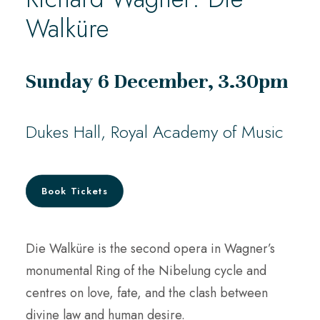
Walküre
Sunday 6 December, 3.30pm
Dukes Hall, Royal Academy of Music
Book Tickets
Die Walküre is the second opera in Wagner’s
monumental Ring of the Nibelung cycle and
centres on love, fate, and the clash between
divine law and human desire.