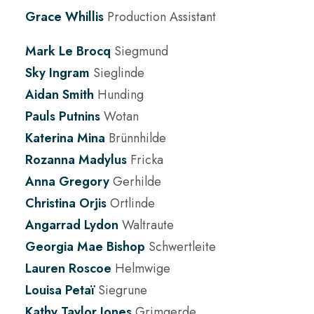
Grace Whillis
Production Assistant
Mark Le Brocq
Siegmund
Sky Ingram
Sieglinde
Aidan Smith
Hunding
Pauls Putnins
Wotan
Katerina Mina
Brünnhilde
Rozanna Madylus
Fricka
Anna Gregory
Gerhilde
Christina Orjis
Ortlinde
Angarrad Lydon
Waltraute
Georgia Mae Bishop
Schwertleite
Lauren Roscoe
Helmwige
Louisa Petaï
Siegrune
Kathy Taylor Jones
Grimgerde