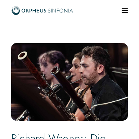
What’s on
About us
Community & Education
News & Media
Support us
Hire us
Richard Wagner: Die