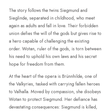
The story follows the twins Siegmund and
Sieglinde, separated in childhood, who meet
again as adults and fall in love. Their forbidden
union defies the will of the gods but gives rise to
a hero capable of challenging the existing
order. Wotan, ruler of the gods, is torn between
his need to uphold his own laws and his secret
hope for freedom from them.
At the heart of the opera is Brünnhilde, one of
the Valkyries, tasked with carrying fallen heroes
to Valhalla. Moved by compassion, she disobeys
Wotan to protect Siegmund. Her defiance has
devastating consequences: Siegmund is killed,