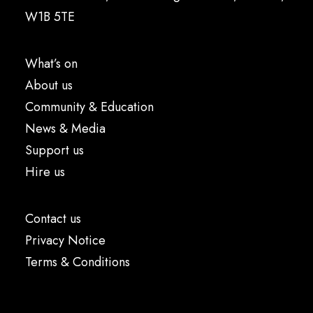
W1B 5TE
What’s on
About us
Community & Education
News & Media
Support us
Hire us
Contact us
Privacy Notice
Terms & Conditions