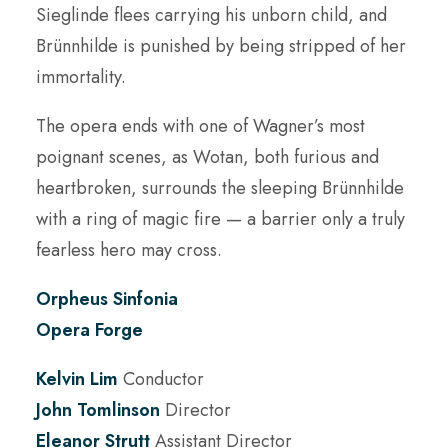
Sieglinde flees carrying his unborn child, and
Brünnhilde is punished by being stripped of her
immortality.
The opera ends with one of Wagner’s most
poignant scenes, as Wotan, both furious and
heartbroken, surrounds the sleeping Brünnhilde
with a ring of magic fire — a barrier only a truly
fearless hero may cross.
Orpheus Sinfonia
Opera Forge
Kelvin Lim
Conductor
John Tomlinson
Director
Eleanor Strutt
Assistant Director