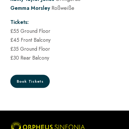
Gemma Morsley
Roßweiße
Tickets:
£55 Ground Floor
£45 Front Balcony
£35 Ground Floor
£30 Rear Balcony
Book Tickets