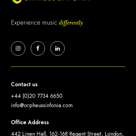
Experience music
differently
Contact us
+44 (0)20 7734 6650
info@orpheussinfonia.com
Office Address
442 Linen Hall, 162-168 Regent Street, London,